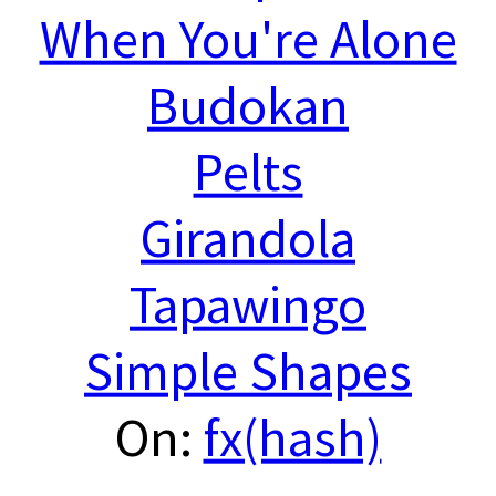
When You're Alone
Budokan
Pelts
Girandola
Tapawingo
Simple Shapes
On:
fx(hash)