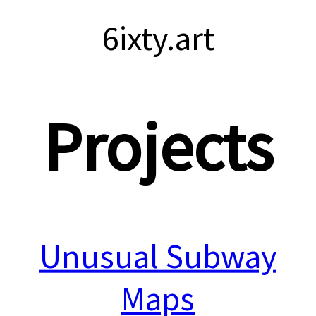
6ixty.art
Projects
Unusual Subway
Maps